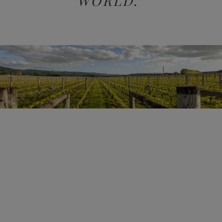
WORLD.”
KAI SCHUBERT, OWNER