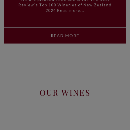
Review's Top 100 Wineries of New Zealand
2024 Read more...
READ MORE
OUR WINES