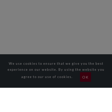
We use cookies to ensure that we give you the best
experience on our website. By using the website you
agree to our use of cookies.
OK