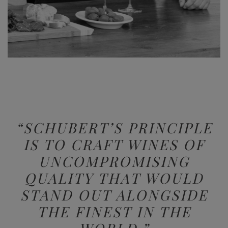
“SCHUBERT’S PRINCIPLE
IS TO CRAFT WINES
OF
UNCOMPROMISING
QUALITY
THAT WOULD
STAND OUT ALONGSIDE
THE FINEST IN THE