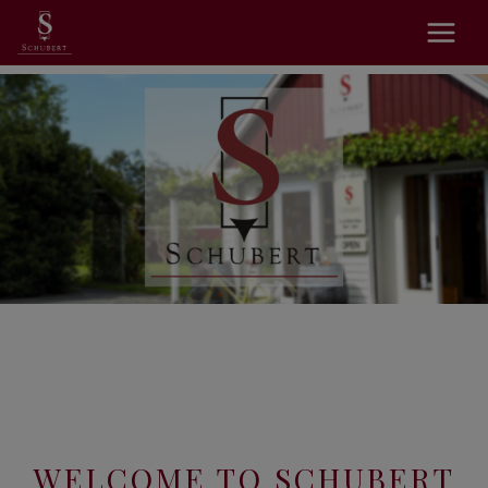
WELCOME TO SCHUBERT