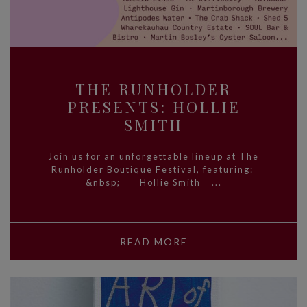
THE RUNHOLDER
PRESENTS: HOLLIE
SMITH
Join us for an unforgettable lineup at The
Runholder Boutique Festival, featuring:
&nbsp; Hollie Smith ...
READ MORE