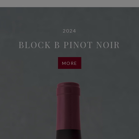
2024
BLOCK B PINOT NOIR
MORE