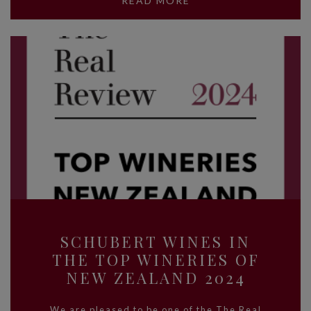
READ MORE
SCHUBERT WINES IN
THE TOP WINERIES OF
NEW ZEALAND 2024
We are pleased to be one of the The Real