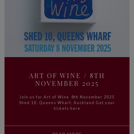
ART OF WINE / 8TH
NOVEMBER 2025
Join us for Art of Wine 8th November 2025
Shed 10, Queens Wharf, Auckland Get your
tickets here