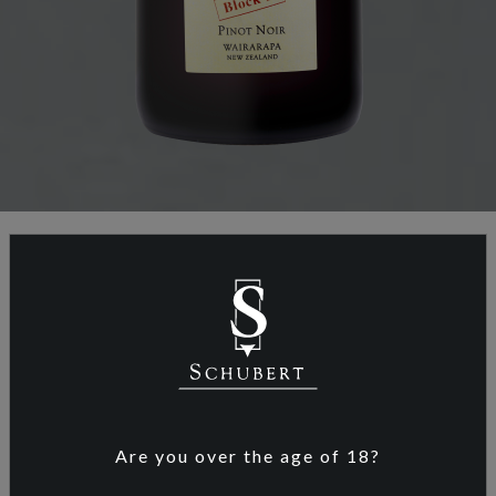
ABOUT SCHUBERT WINES
After graduating from the German Viticulture
and Oenology University Geisenheim Kai
Schubert and Marion Deimling travelled the
Are you over the age of 18?
world in search of the perfect terroir and
conditions for viticulture, especially their