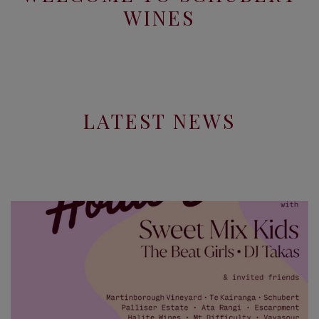
WINES
LATEST NEWS