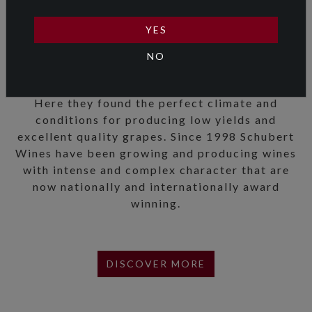
favourite variety – Pinot Noir. Their quest took
them to the wine regions of France, Germany,
YES
Oregon, California, South America and
NO
Australia and ended in Martinborough in the
beautiful Wairarapa Valley.
Here they found the perfect climate and
conditions for producing low yields and
excellent quality grapes. Since 1998 Schubert
Wines have been growing and producing wines
with intense and complex character that are
now nationally and internationally award
winning.
DISCOVER MORE