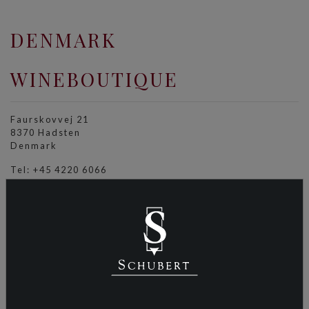
DENMARK
WINEBOUTIQUE
Faurskovvej 21
8370 Hadsten
Denmark
Tel: +45 4220 6066
info@wineboutique.dk
wineboutique.dk
DUBAI
MARITIME AND