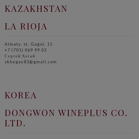
KAZAKHSTAN
LA RIOJA
Almaty, st. Gogol, 15
+7 (701) 069 99 02
Сергей Хегай
skhegay83@gmail.com
KOREA
DONGWON WINEPLUS CO.
LTD.