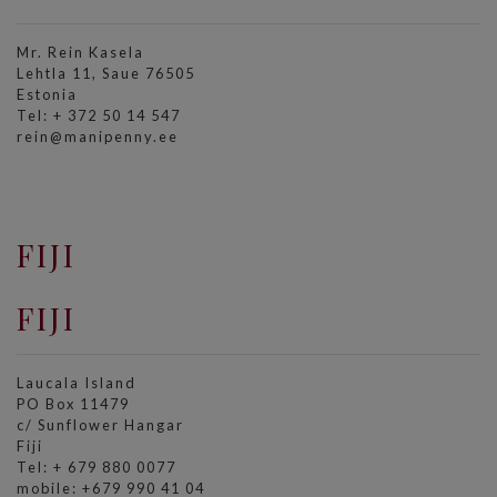
Mr. Rein Kasela
Lehtla 11, Saue 76505
Estonia
Tel: + 372 50 14 547
rein@manipenny.ee
FIJI
FIJI
Laucala Island
PO Box 11479
c/ Sunflower Hangar
Fiji
Tel: + 679 880 0077
mobile: +679 990 41 04