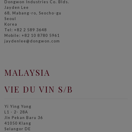
Dongwon Industries Co. Blds.
Jayden Lee
68, Mabang-ro, Seocho-gu
Seoul
Korea
Tel: +82 2 589 3648
Mobile: +82 10 8780 5961
jaydenlee@dongwon.com
MALAYSIA
VIE DU VIN S/B
Yi Ying Yong
L1 - 2- 28A
Jln Pekan Baru 36
41050 Klang
Selangor DE