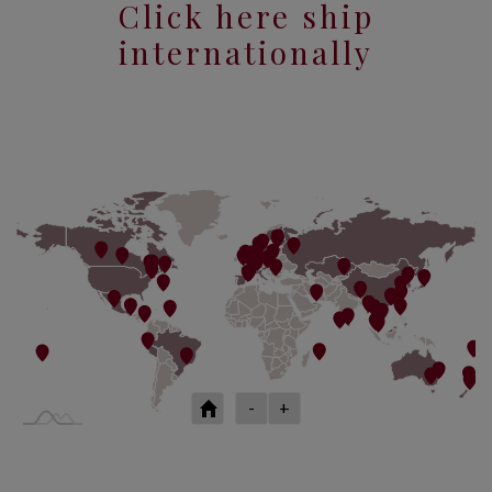
Click here ship
internationally
-
+