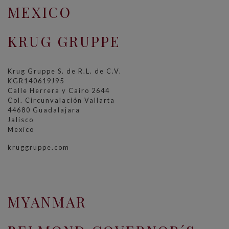
MEXICO
KRUG GRUPPE
Krug Gruppe S. de R.L. de C.V.
KGR140619J95
Calle Herrera y Cairo 2644
Col. Circunvalación Vallarta
44680 Guadalajara
Jalisco
Mexico
kruggruppe.com
MYANMAR