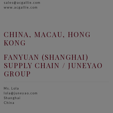
sales@acgallie.com
www.acgallie.com
CHINA, MACAU, HONG
KONG
FANYUAN (SHANGHAI)
SUPPLY CHAIN / JUNEYAO
GROUP
Ms. Lola
lola@juneyao.com
Shanghai
China