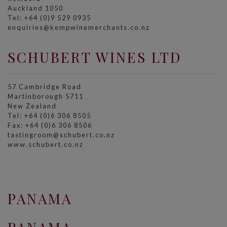
Auckland 1050
Tel: +64 (0)9 529 0935
enquiries@kempwinemerchants.co.nz
SCHUBERT WINES LTD
57 Cambridge Road
Martinborough 5711
New Zealand
Tel: +64 (0)6 306 8505
Fax: +64 (0)6 306 8506
tastingroom@schubert.co.nz
www.schubert.co.nz
PANAMA