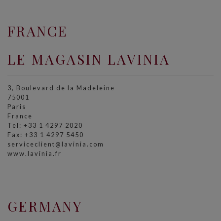
FRANCE
LE MAGASIN LAVINIA
3, Boulevard de la Madeleine
75001
Paris
France
Tel: +33 1 4297 2020
Fax: +33 1 4297 5450
serviceclient@lavinia.com
www.lavinia.fr
GERMANY