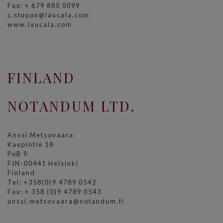
Fax: + 679 880 0099
c.stupan@laucala.com
www.laucala.com
FINLAND
NOTANDUM LTD.
Anssi Metsovaara
Kaupintie 18
PoB 9
FIN-00441 Helsinki
Finland
Tel: +358(0)9 4789 0542
Fax: + 358 (0)9 4789 0543
anssi.metsovaara@notandum.fi