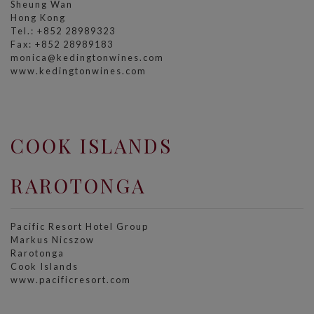
Sheung Wan
Hong Kong
Tel.: +852 28989323
Fax: +852 28989183
monica@kedingtonwines.com
www.kedingtonwines.com
COOK ISLANDS
RAROTONGA
Pacific Resort Hotel Group
Markus Nicszow
Rarotonga
Cook Islands
www.pacificresort.com