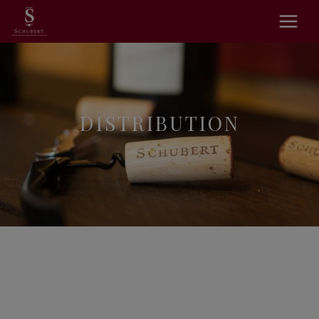
DISTRIBUTION