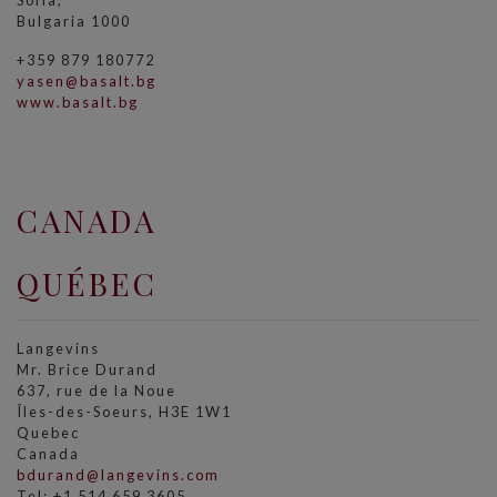
Sofia,
Bulgaria 1000
+359 879 180772
yasen@basalt.bg
www.basalt.bg
CANADA
QUÉBEC
Langevins
Mr. Brice Durand
637, rue de la Noue
Îles-des-Soeurs, H3E 1W1
Quebec
Canada
bdurand@langevins.com
Tel: +1 514 659 3605