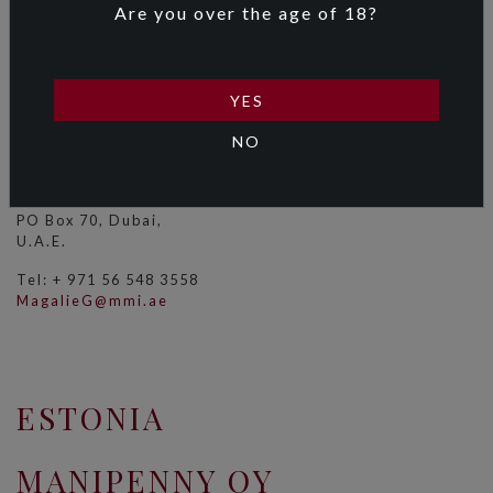
Are you over the age of 18?
MERCANTILE
INTERNATIONAL LLC
YES
Ms Magalie Gislao
NO
Level 5
Emirates Holidays Building
Sheikh Zayed Road,
PO Box 70, Dubai,
U.A.E.
Tel: + 971 56 548 3558
MagalieG@mmi.ae
ESTONIA
MANIPENNY OY