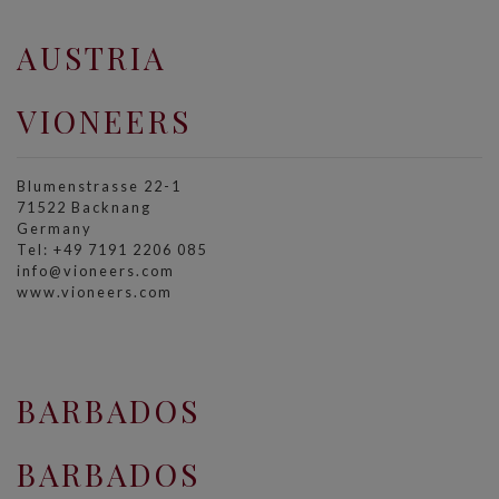
AUSTRIA
VIONEERS
Blumenstrasse 22-1
71522 Backnang
Germany
Tel: +49 7191 2206 085
info@vioneers.com
www.vioneers.com
BARBADOS
BARBADOS