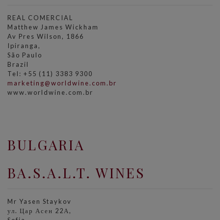
REAL COMERCIAL
Matthew James Wickham
Av Pres Wilson, 1866
Ipiranga,
São Paulo
Brazil
Tel: +55 (11) 3383 9300
marketing@worldwine.com.br
www.worldwine.com.br
BULGARIA
BA.S.A.L.T. WINES
Mr Yasen Staykov
ул. Цар Асен 22А,