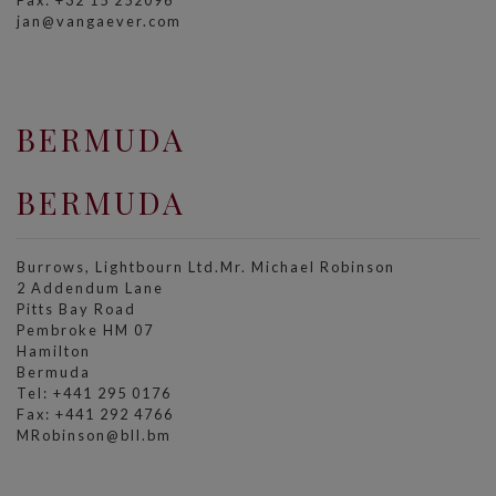
Fax: +32 15 252096
jan@vangaever.com
BERMUDA
BERMUDA
Burrows, Lightbourn Ltd.Mr. Michael Robinson
2 Addendum Lane
Pitts Bay Road
Pembroke HM 07
Hamilton
Bermuda
Tel: +441 295 0176
Fax: +441 292 4766
MRobinson@bll.bm