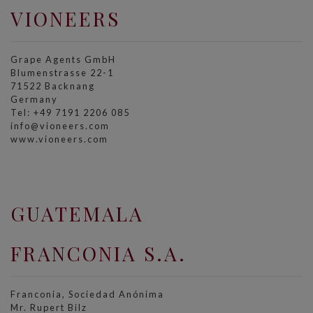
VIONEERS
Grape Agents GmbH
Blumenstrasse 22-1
71522 Backnang
Germany
Tel: +49 7191 2206 085
info@vioneers.com
www.vioneers.com
GUATEMALA
FRANCONIA S.A.
Franconia, Sociedad Anónima
Mr. Rupert Bilz