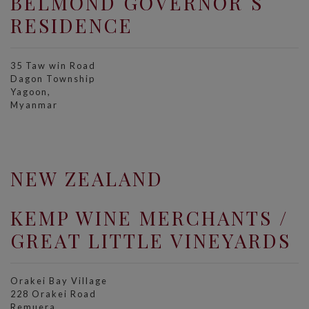
BELMOND GOVERNOR´S
RESIDENCE
35 Taw win Road
Dagon Township
Yagoon,
Myanmar
NEW ZEALAND
KEMP WINE MERCHANTS /
GREAT LITTLE VINEYARDS
Orakei Bay Village
228 Orakei Road
Remuera