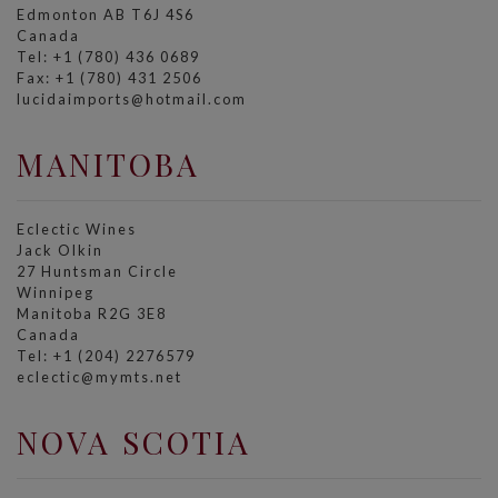
Edmonton AB T6J 4S6
Canada
Tel: +1 (780) 436 0689
Fax: +1 (780) 431 2506
lucidaimports@hotmail.com
MANITOBA
Eclectic Wines
Jack Olkin
27 Huntsman Circle
Winnipeg
Manitoba R2G 3E8
Canada
Tel: +1 (204) 2276579
eclectic@mymts.net
NOVA SCOTIA