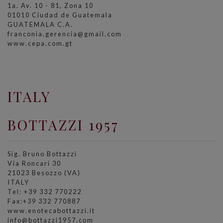
1a. Av. 10 - 81, Zona 10
01010 Ciudad de Guatemala
GUATEMALA C.A.
franconia.gerencia@gmail.com
www.cepa.com.gt
ITALY
BOTTAZZI 1957
Sig. Bruno Bottazzi
Via Roncari 30
21023 Besozzo (VA)
ITALY
Tel: +39 332 770222
Fax:+39 332 770887
www.enotecabottazzi.it
info@bottazzi1957.com