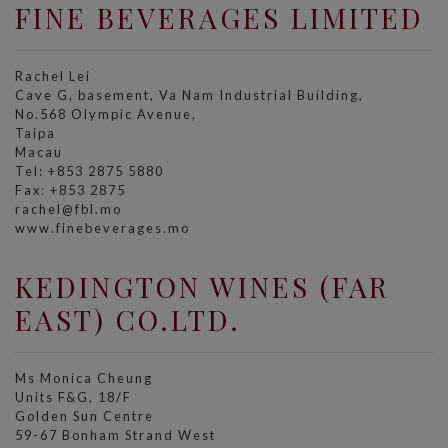
FINE BEVERAGES LIMITED
Rachel Lei
Cave G, basement, Va Nam Industrial Building,
No.568 Olympic Avenue,
Taipa
Macau
Tel: +853 2875 5880
Fax: +853 2875
rachel@fbl.mo
www.finebeverages.mo
KEDINGTON WINES (FAR
EAST) CO.LTD.
Ms Monica Cheung
Units F&G, 18/F
Golden Sun Centre
59-67 Bonham Strand West