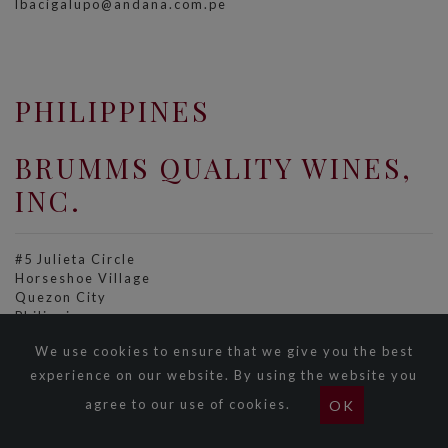
lbacigalupo@andana.com.pe
PHILIPPINES
BRUMMS QUALITY WINES,
INC.
#5 Julieta Circle
Horseshoe Village
Quezon City
Philippines
Tel: +63 2 723 8712
We use cookies to ensure that we give you the best
Fax: +63 2 723 7139
sales@brumms.com.ph
experience on our website. By using the website you
www.brumms.com.ph
agree to our use of cookies.
OK