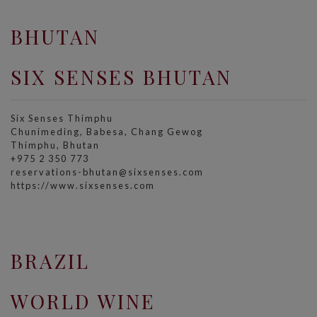
BHUTAN
SIX SENSES BHUTAN
Six Senses Thimphu​
Chunimeding, Babesa, Chang Gewog​
Thimphu, Bhutan
+975 2 350 773
reservations-bhutan@sixsenses.com
https://www.sixsenses.com
BRAZIL
WORLD WINE