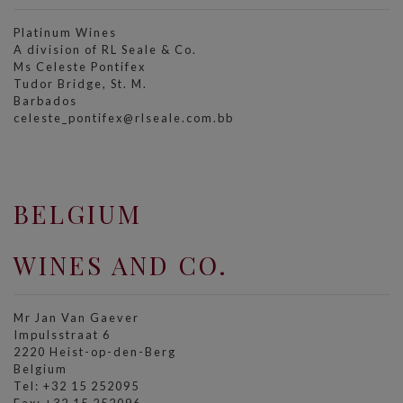
Platinum Wines
A division of RL Seale & Co.
Ms Celeste Pontifex
Tudor Bridge, St. M.
Barbados
celeste_pontifex@rlseale.com.bb
BELGIUM
WINES AND CO.
Mr Jan Van Gaever
Impulsstraat 6
2220 Heist-op-den-Berg
Belgium
Tel: +32 15 252095