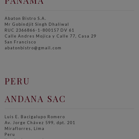
PANAMA
Abaton Bistro S.A.
Mr Gobindjit Singh Dhaliwal
RUC 2366866-1-800157 DV 61
Calle Andres Mojica y Calle 77, Casa 29
San Francisco
abatonbistro@gmail.com
PERU
ANDANA SAC
Luis E. Bacigalupo Romero
Av. Jorge Chávez 599, dpt. 201
Miraflorres, Lima
Peru