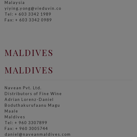
Malaysia
yiying.yong@vieduvin.co
Tel: + 603 3342 1989
Fax: + 603 3342 0989
MALDIVES
MALDIVES
Navean Pvt. Ltd.
Distributors of Fine Wine
Adrian Lorenz-Daniel
Boduthakurufaanu Magu
Maale
Maldives
Tel: + 960 3307899
Fax: + 960 3005744
daniel@naveanmaldives.com