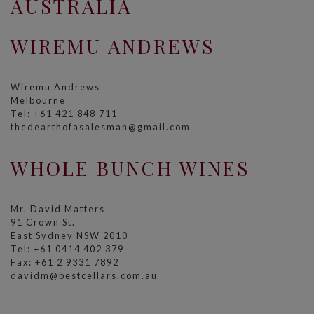
AUSTRALIA
WIREMU ANDREWS
Wiremu Andrews
Melbourne
Tel: +61 421 848 711
thedearthofasalesman@gmail.com
WHOLE BUNCH WINES
Mr. David Matters
91 Crown St.
East Sydney NSW 2010
Tel: +61 0414 402 379
Fax: +61 2 9331 7892
davidm@bestcellars.com.au