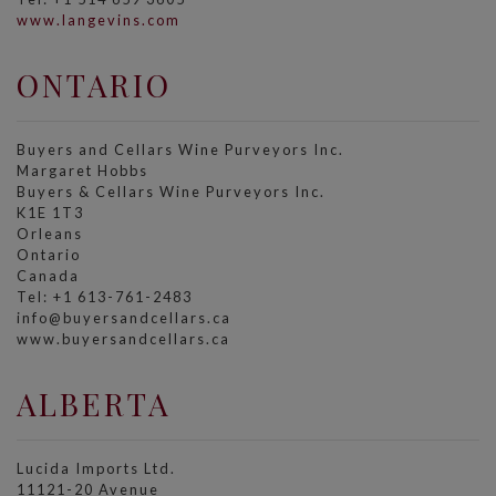
www.langevins.com
ONTARIO
Buyers and Cellars Wine Purveyors Inc.
Margaret Hobbs
Buyers & Cellars Wine Purveyors Inc.
K1E 1T3
Orleans
Ontario
Canada
Tel: +1 613-761-2483
info@buyersandcellars.ca
www.buyersandcellars.ca
ALBERTA
Lucida Imports Ltd.
11121-20 Avenue