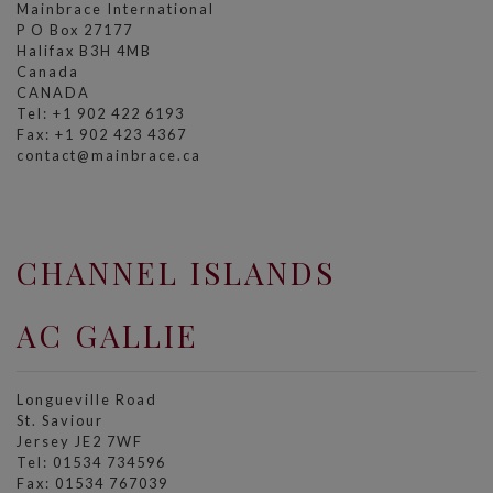
Mainbrace International
P O Box 27177
Halifax B3H 4MB
Canada
CANADA
Tel: +1 902 422 6193
Fax: +1 902 423 4367
contact@mainbrace.ca
CHANNEL ISLANDS
AC GALLIE
Longueville Road
St. Saviour
Jersey JE2 7WF
Tel: 01534 734596
Fax: 01534 767039