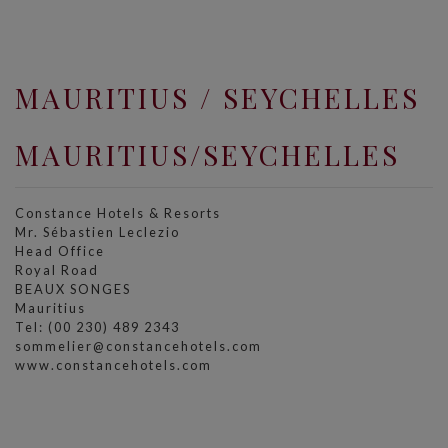
MAURITIUS / SEYCHELLES
MAURITIUS/SEYCHELLES
Constance Hotels & Resorts
Mr. Sébastien Leclezio
Head Office
Royal Road
BEAUX SONGES
Mauritius
Tel: (00 230) 489 2343
sommelier@constancehotels.com
www.constancehotels.com