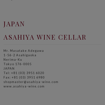
JAPAN
ASAHIYA WINE CELLAR
Mr. Masatake Adegawa
1-56-2 Asahigaoka
Nerima-Ku
Tokyo 176-0005
JAPAN
Tel: +81 (03) 3951 6020
Fax: +81 (03) 3951 6980
shopmaster@asahiya-wine.com
www.asahiya-wine.com